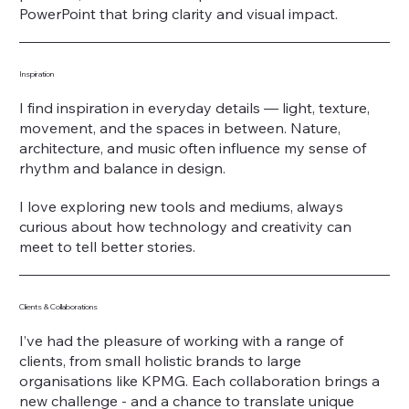
PowerPoint that bring clarity and visual impact.
Inspiration
I find inspiration in everyday details — light, texture,
movement, and the spaces in between. Nature,
architecture, and music often influence my sense of
rhythm and balance in design.
I love exploring new tools and mediums, always
curious about how technology and creativity can
meet to tell better stories.
Clients & Collaborations
I’ve had the pleasure of working with a range of
clients, from small holistic brands to large
organisations like KPMG. Each collaboration brings a
new challenge - and a chance to translate unique