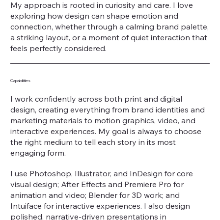
My approach is rooted in curiosity and care. I love
exploring how design can shape emotion and
connection, whether through a calming brand palette,
a striking layout, or a moment of quiet interaction that
feels perfectly considered.
Capabilities
I work confidently across both print and digital
design, creating everything from brand identities and
marketing materials to motion graphics, video, and
interactive experiences. My goal is always to choose
the right medium to tell each story in its most
engaging form.
I use Photoshop, Illustrator, and InDesign for core
visual design; After Effects and Premiere Pro for
animation and video; Blender for 3D work; and
Intuiface for interactive experiences. I also design
polished, narrative-driven presentations in