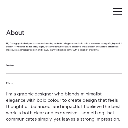
About
Hi, I’m a graphic designer who loves blending minimalist elegance with bold colour to create thoughtful, impactful
design — whether it’s for print, digital, or something interactive. I believe great design should feel effortless
but leave a lasting impression, and I always aim to balance clarity with a spark of creativity.
Services
Ethos
I’m a graphic designer who blends minimalist
elegance with bold colour to create design that feels
thoughtful, balanced, and impactful. I believe the best
work is both clear and expressive - something that
communicates simply, yet leaves a strong impression.