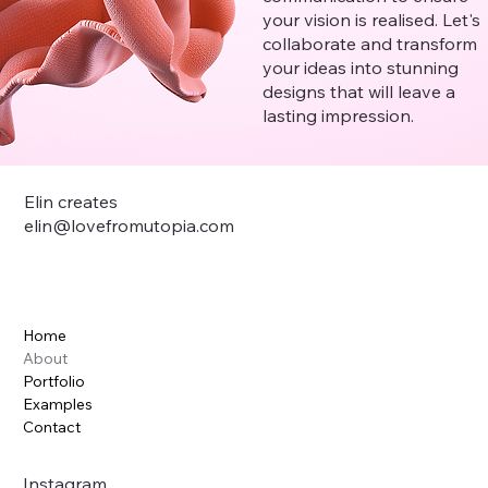
your vision is realised. Let's
collaborate and transform
your ideas into stunning
designs that will leave a
lasting impression.
Elin creates
elin@lovefromutopia.com
Home
About
Portfolio
Examples
Contact
Instagram