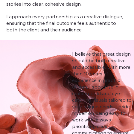
stories into clear, cohesive design.
I approach every partnership as a creative dialogue,
ensuring that the final outcome feels authentic to
both the client and their audience.
I believe that great design
should be both creative
and accessible. With more
than 10 years of
experience in graphic
design, I specialise in
crafting bold and eye-
catching visuals tailored to
your unique needs. I pride
myself on being easy to
work with, always
prioritising clear
communication to ensure