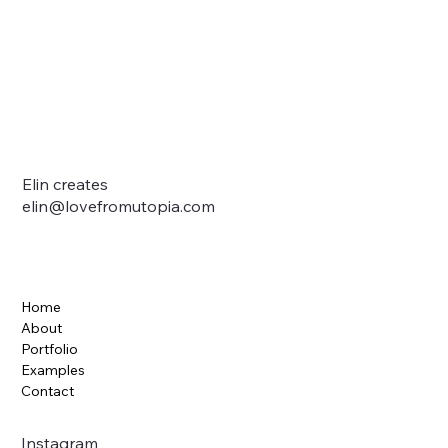
Elin creates
elin@lovefromutopia.com
Home
About
Portfolio
Examples
Contact
Instagram