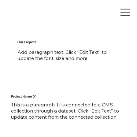
Our Projects
Add paragraph text. Click “Edit Text” to
update the font, size and more.
Project Name 01
This is a paragraph. It is connected to a CMS
collection through a dataset. Click “Edit Text” to
update content from the connected collection.