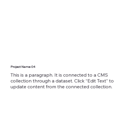
Project Name 04
This is a paragraph. It is connected to a CMS
collection through a dataset. Click “Edit Text” to
update content from the connected collection.