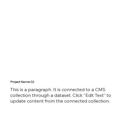
Project Name 02
This is a paragraph. It is connected to a CMS
collection through a dataset. Click “Edit Text” to
update content from the connected collection.