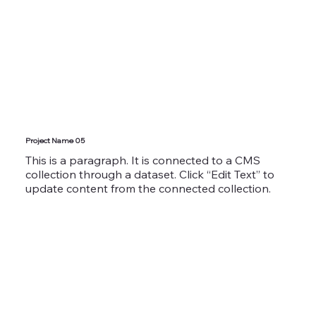
Project Name 05
This is a paragraph. It is connected to a CMS
collection through a dataset. Click “Edit Text” to
update content from the connected collection.