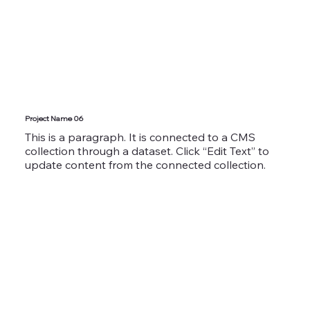
Project Name 06
This is a paragraph. It is connected to a CMS
collection through a dataset. Click “Edit Text” to
update content from the connected collection.