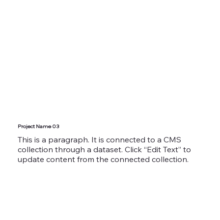
Project Name 03
This is a paragraph. It is connected to a CMS
collection through a dataset. Click “Edit Text” to
update content from the connected collection.