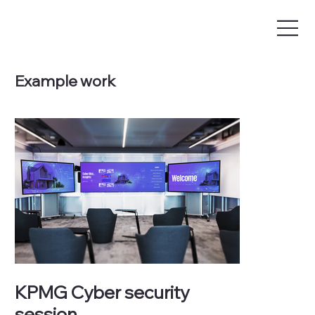
Example work
KPMG Cyber security
session