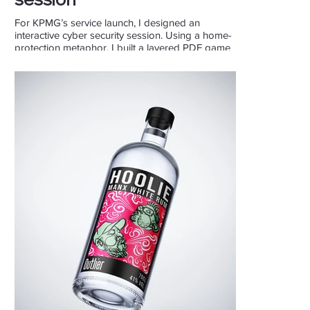
For KPMG’s service launch, I designed an
interactive cyber security session. Using a home-
protection metaphor, I built a layered PDF game
on a Multitaction canvas to make the topic
engaging and hands-on.