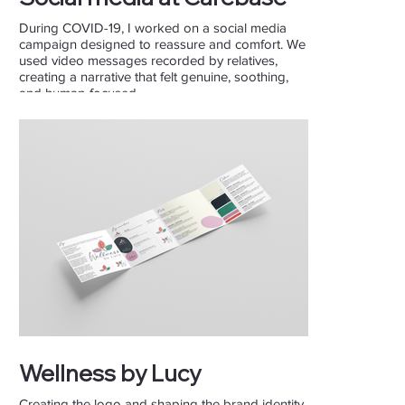
During COVID-19, I worked on a social media
campaign designed to reassure and comfort. We
used video messages recorded by relatives,
creating a narrative that felt genuine, soothing,
and human-focused.
Wellness by Lucy
Creating the logo and shaping the brand identity