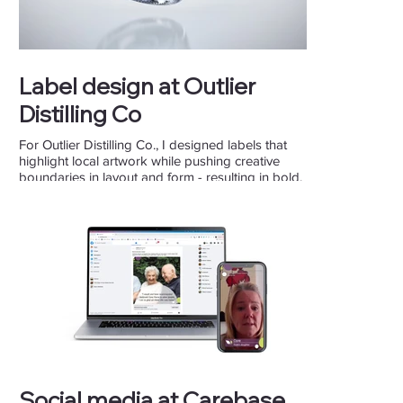
Label design at Outlier
Distilling Co
For Outlier Distilling Co., I designed labels that
highlight local artwork while pushing creative
boundaries in layout and form - resulting in bold,
community-driven packaging.
Social media at Carebase