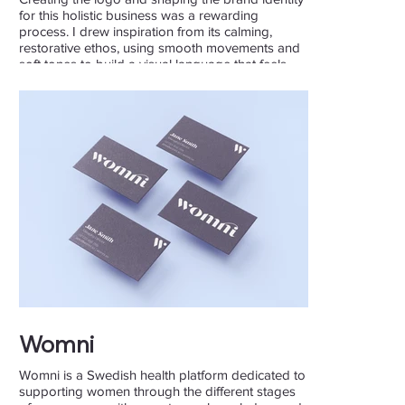
for this holistic business was a rewarding
process. I drew inspiration from its calming,
restorative ethos, using smooth movements and
soft tones to build a visual language that feels
natural and inviting.
Womni
Womni is a Swedish health platform dedicated to
supporting women through the different stages